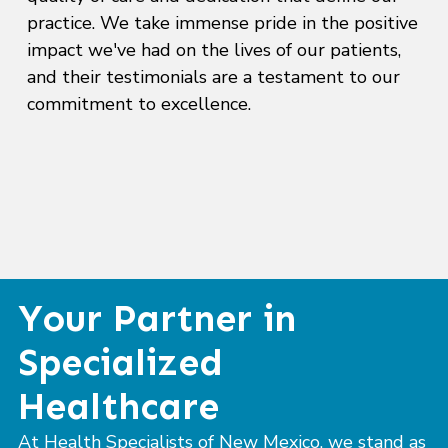
practice. We take immense pride in the positive
impact we've had on the lives of our patients,
and their testimonials are a testament to our
commitment to excellence.
Your Partner in
Specialized
Healthcare
At Health Specialists of New Mexico, we stand as