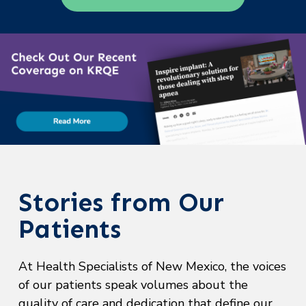
Stories from Our
Patients
At Health Specialists of New Mexico, the voices
of our patients speak volumes about the
quality of care and dedication that define our