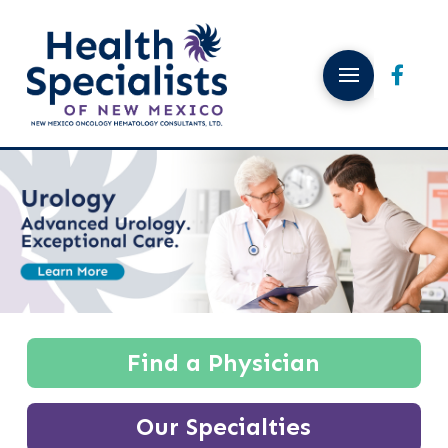
Find a Physician
Our Specialties