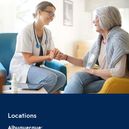
Locations
Albuquerque: