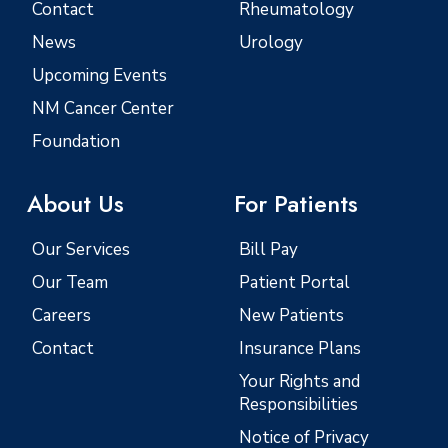
Contact
Rheumatology
News
Urology
Upcoming Events
NM Cancer Center
Foundation
About Us
For Patients
Our Services
Bill Pay
Our Team
Patient Portal
Careers
New Patients
Contact
Insurance Plans
Your Rights and
Responsibilities
Notice of Privacy