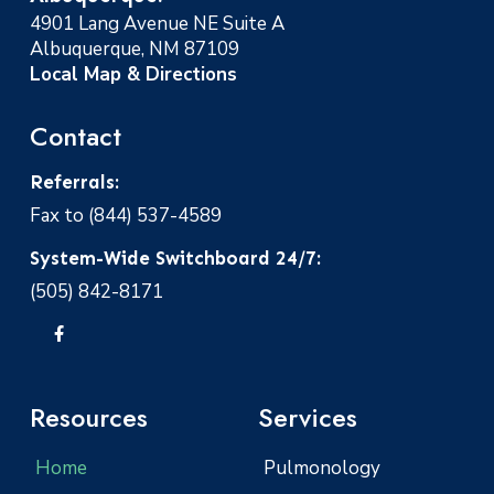
4901 Lang Avenue NE Suite A
Albuquerque, NM 87109
Local Map & Directions
Contact
Referrals:
Fax to (844) 537-4589
System-Wide Switchboard 24/7:
(505) 842-8171
Resources
Services
Home
Pulmonology