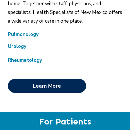
home. Together with staff, physicians, and
specialists, Health Specialists of New Mexico offers
a wide variety of care in one place.
Pulmonology
Urology
Rheumatology
Learn More
For Patients