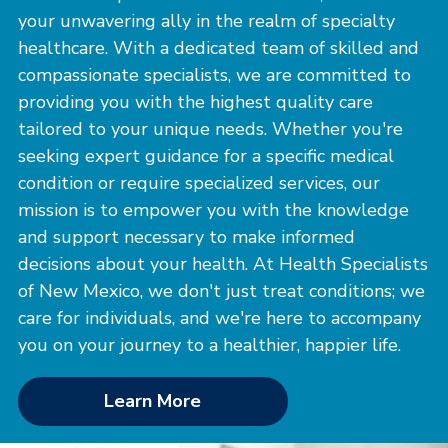
your unwavering ally in the realm of specialty
healthcare. With a dedicated team of skilled and
compassionate specialists, we are committed to
providing you with the highest quality care
tailored to your unique needs. Whether you're
seeking expert guidance for a specific medical
condition or require specialized services, our
mission is to empower you with the knowledge
and support necessary to make informed
decisions about your health. At Health Specialists
of New Mexico, we don't just treat conditions; we
care for individuals, and we're here to accompany
you on your journey to a healthier, happier life.
Learn More