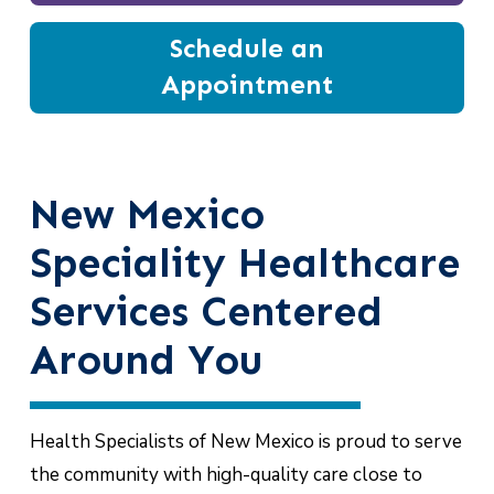
Schedule an
Appointment
New Mexico
Speciality Healthcare
Services Centered
Around You
Health Specialists of New Mexico is proud to serve
the community with high-quality care close to