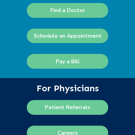
Find a Doctor
Schedule an Appointment
Pay a Bill
For Physicians
Patient Referrals
Careers